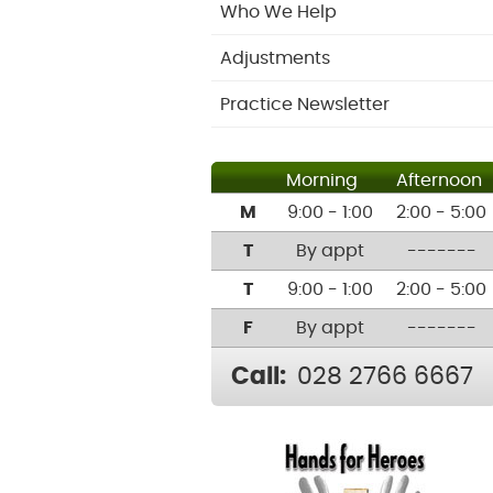
Who We Help
Adjustments
Practice Newsletter
Morning
Afternoon
M
9:00 - 1:00
2:00 - 5:00
T
By appt
-------
T
9:00 - 1:00
2:00 - 5:00
F
By appt
-------
Call:
028 2766 6667