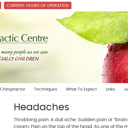
CURRENT HOURS OF OPERATION
Chiropractor
Techniques
What To Expect
Links
Ju
Headaches
Throbbing pain. A dull ache. Sudden pain or “brain 
cream. Pain on the top of the head. As one of th