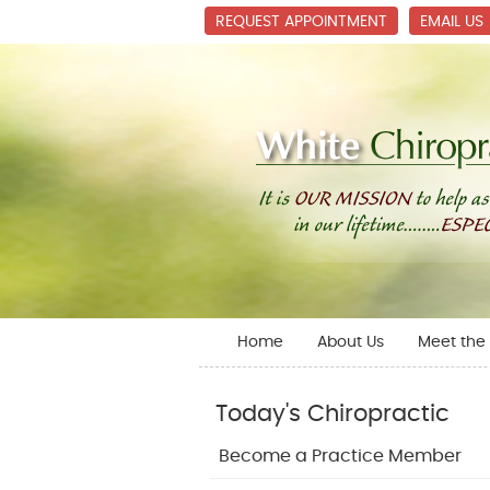
REQUEST APPOINTMENT
EMAIL US
Home
About Us
Meet the 
Today's Chiropractic
Become a Practice Member