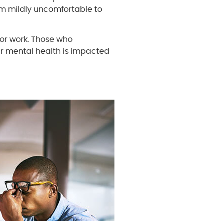
m mildly uncomfortable to
or work. Those who
r mental health is impacted