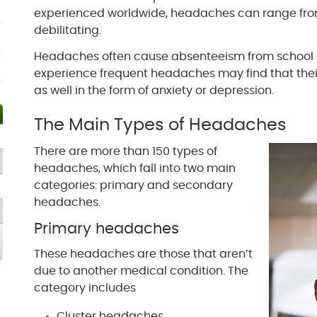
experienced worldwide, headaches can range fro
debilitating.
Headaches often cause absenteeism from school 
experience frequent headaches may find that thei
as well in the form of anxiety or depression.
The Main Types of Headaches
There are more than 150 types of
headaches, which fall into two main
categories: primary and secondary
headaches.
Primary headaches
These headaches are those that aren’t
due to another medical condition. The
category includes
Cluster headaches