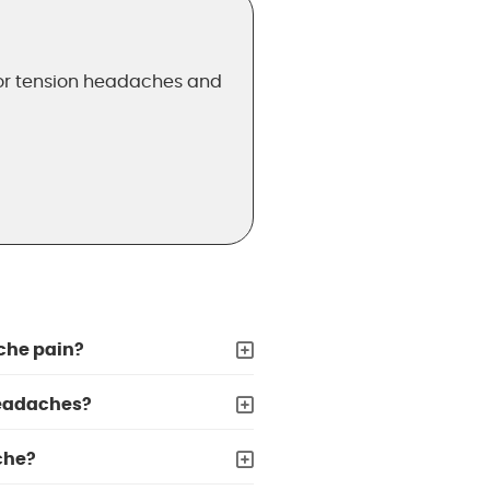
for tension headaches and
che pain?
headaches?
che?