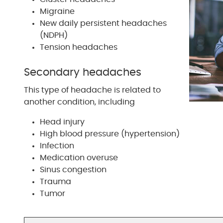
Migraine
New daily persistent headaches
(NDPH)
Tension headaches
Secondary headaches
This type of headache is related to
another condition, including
Head injury
High blood pressure (hypertension)
Infection
Medication overuse
Sinus congestion
Trauma
Tumor