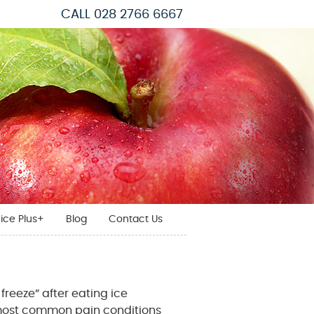
CALL
028 2766 6667
ice Plus+
Blog
Contact Us
freeze” after eating ice
e most common pain conditions