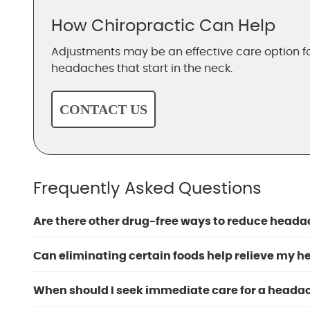
How Chiropractic Can Help
Adjustments may be an effective care option 
headaches that start in the neck.
CONTACT US
Frequently Asked Questions
Are there other drug-free ways to reduce heada
Can eliminating certain foods help relieve my 
When should I seek immediate care for a heada