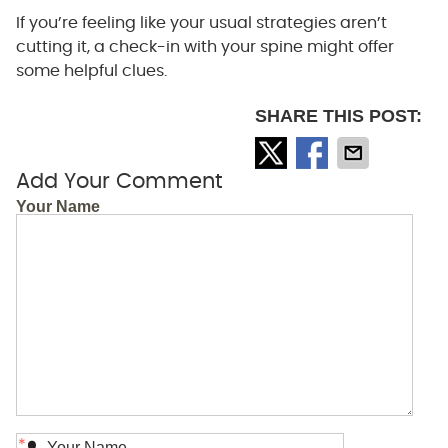
If you’re feeling like your usual strategies aren’t
cutting it, a check-in with your spine might offer
some helpful clues.
SHARE THIS POST:
Add Your Comment
Your Name
*