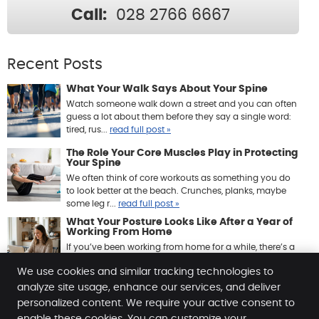
Call:
028 2766 6667
Recent Posts
What Your Walk Says About Your Spine
Watch someone walk down a street and you can often
guess a lot about them before they say a single word:
tired, rus...
read full post »
The Role Your Core Muscles Play in Protecting
Your Spine
We often think of core workouts as something you do
to look better at the beach. Crunches, planks, maybe
some leg r...
read full post »
What Your Posture Looks Like After a Year of
Working From Home
If you’ve been working from home for a while, there’s a
good chance your body has quietly been keeping ...
We use cookies and similar tracking technologies to
read full post »
analyze site usage, enhance our services, and deliver
personalized content. We require your active consent to