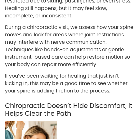
restricted due to sitting, past injuries, or even stress.
Healing still happens, but it may feel slow,
incomplete, or inconsistent.
During a chiropractic visit, we assess how your spine
moves and look for areas where joint restrictions
may interfere with nerve communication.
Techniques like hands-on adjustments or gentle
instrument-based care can help restore motion so
your body can repair more efficiently.
If you’ve been waiting for healing that just isn’t
kicking in, this may be a good time to see whether
your spine is adding friction to the process.
Chiropractic Doesn’t Hide Discomfort, It
Helps Clear the Path