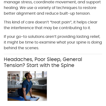
manage stress, coordinate movement, and support
healing. We use a variety of techniques to restore
better alignment and reduce built-up tension.
This kind of care doesn’t “treat pain”; it helps clear
the interference that may be contributing to it.
If your go-to solutions aren’t providing lasting relief,
it might be time to examine what your spine is doing
behind the scenes.
Headaches, Poor Sleep, General
Tension? Start with the Spine