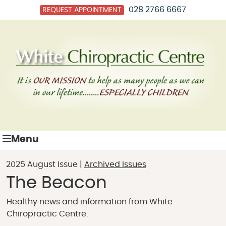
028 2766 6667
REQUEST APPOINTMENT
Menu
2025 August Issue |
Archived Issues
The Beacon
Healthy news and information from White
Chiropractic Centre.