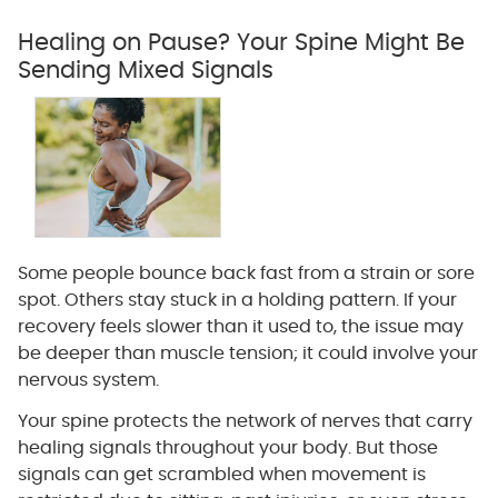
Healing on Pause? Your Spine Might Be
Sending Mixed Signals
Some people bounce back fast from a strain or sore
spot. Others stay stuck in a holding pattern. If your
recovery feels slower than it used to, the issue may
be deeper than muscle tension; it could involve your
nervous system.
Your spine protects the network of nerves that carry
healing signals throughout your body. But those
signals can get scrambled when movement is