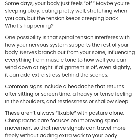
Some days, your body just feels “off.” Maybe you’re
sleeping okay, eating pretty well, stretching when
you can, but the tension keeps creeping back.
What’s happening?
One possibility is that spinal tension interferes with
how your nervous system supports the rest of your
body. Nerves branch out from your spine, influencing
everything from muscle tone to how well you can
wind down at night. If alignment is off, even slightly,
it can add extra stress behind the scenes.
Common signs include a headache that returns
after sitting or screen time, a heavy or tense feeling
in the shoulders, and restlessness or shallow sleep.
These aren’t always “fixable” with posture alone.
Chiropractic care focuses on improving spinal
movement so that nerve signals can travel more
freely without adding extra work to your body.