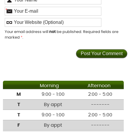
*
Your email address will
not
be published. Required fields are
marked
*
.
Morning
Afternoon
M
9:00 - 1:00
2:00 - 5:00
T
By appt
-------
T
9:00 - 1:00
2:00 - 5:00
F
By appt
-------