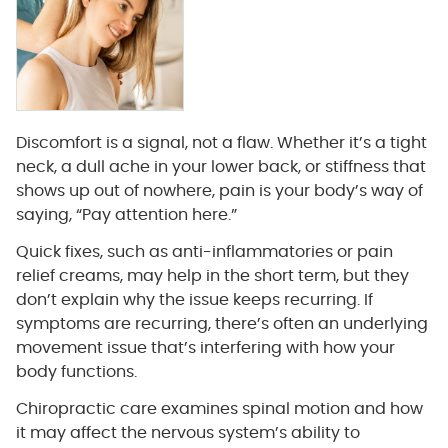
Discomfort is a signal, not a flaw. Whether it’s a tight
neck, a dull ache in your lower back, or stiffness that
shows up out of nowhere, pain is your body’s way of
saying, “Pay attention here.”
Quick fixes, such as anti-inflammatories or pain
relief creams, may help in the short term, but they
don’t explain why the issue keeps recurring. If
symptoms are recurring, there’s often an underlying
movement issue that’s interfering with how your
body functions.
Chiropractic care examines spinal motion and how
it may affect the nervous system’s ability to